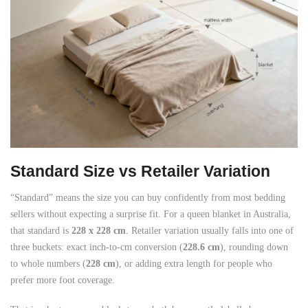
Standard Size vs Retailer Variation
“Standard” means the size you can buy confidently from most bedding
sellers without expecting a surprise fit. For a queen blanket in Australia,
that standard is
228 x 228 cm
. Retailer variation usually falls into one of
three buckets: exact inch-to-cm conversion (
228.6 cm
), rounding down
to whole numbers (
228 cm
), or adding extra length for people who
prefer more foot coverage.