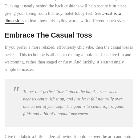
Tucking it neatly behind the back cushions will help secure it in place,
giving your living room that tidy, hotel-lobby feel. See
3-seat sofa
dimensions
to learn how this styling works with different couch sizes.
Embrace The Casual Toss
If you prefer a more relaxed, effortlessly chic vibe, then the casual toss is
perfect. This technique is all about creating a look that feels lived-in and
welcoming, rather than staged or fussy. And luckily, it’s surprisingly
simple to master.
To get that perfect "toss," pinch the blanket somewhere
near its centre, lift it up, and just let it fall naturally over
one corner of your sofa. The goal is to create soft, organic
folds and a bit of diagonal movement.
Give the fabric a little nudge, allowing it to drape over the arm and onto