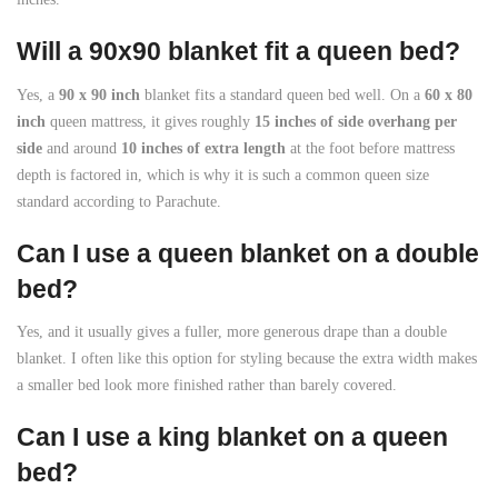
Will a 90x90 blanket fit a queen bed?
Yes, a
90 x 90 inch
blanket fits a standard queen bed well. On a
60 x 80
inch
queen mattress, it gives roughly
15 inches of side overhang per
side
and around
10 inches of extra length
at the foot before mattress
depth is factored in, which is why it is such a common queen size
standard according to Parachute.
Can I use a queen blanket on a double
bed?
Yes, and it usually gives a fuller, more generous drape than a double
blanket. I often like this option for styling because the extra width makes
a smaller bed look more finished rather than barely covered.
Can I use a king blanket on a queen
bed?