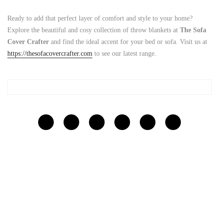
Ready to add that perfect layer of comfort and style to your home?
Explore the beautiful and cosy collection of throw blankets at
The Sofa
Cover Crafter
and find the ideal accent for your bed or sofa. Visit us at
https://thesofacovercrafter.com
to see our latest range.