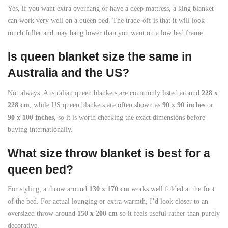
Yes, if you want extra overhang or have a deep mattress, a king blanket
can work very well on a queen bed. The trade-off is that it will look
much fuller and may hang lower than you want on a low bed frame.
Is queen blanket size the same in
Australia and the US?
Not always. Australian queen blankets are commonly listed around
228 x
228 cm
, while US queen blankets are often shown as
90 x 90 inches
or
90 x 100 inches
, so it is worth checking the exact dimensions before
buying internationally.
What size throw blanket is best for a
queen bed?
For styling, a throw around
130 x 170 cm
works well folded at the foot
of the bed. For actual lounging or extra warmth, I’d look closer to an
oversized throw around
150 x 200 cm
so it feels useful rather than purely
decorative.