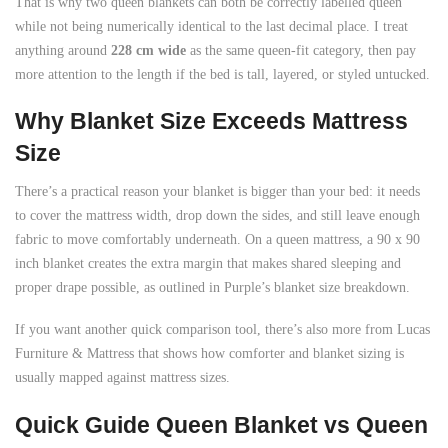
That is why two queen blankets can both be correctly labelled queen
while not being numerically identical to the last decimal place. I treat
anything around
228 cm wide
as the same queen-fit category, then pay
more attention to the length if the bed is tall, layered, or styled untucked.
Why Blanket Size Exceeds Mattress
Size
There’s a practical reason your blanket is bigger than your bed: it needs
to cover the mattress width, drop down the sides, and still leave enough
fabric to move comfortably underneath. On a queen mattress, a 90 x 90
inch blanket creates the extra margin that makes shared sleeping and
proper drape possible, as outlined in Purple’s blanket size breakdown.
If you want another quick comparison tool, there’s also more from Lucas
Furniture & Mattress that shows how comforter and blanket sizing is
usually mapped against mattress sizes.
Quick Guide Queen Blanket vs Queen