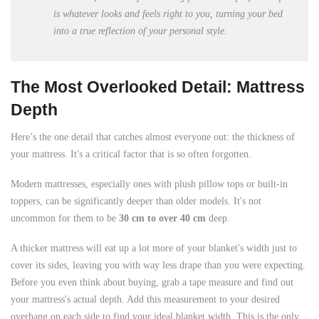
is whatever looks and feels right to you, turning your bed
into a true reflection of your personal style.
The Most Overlooked Detail: Mattress
Depth
Here’s the one detail that catches almost everyone out: the thickness of
your mattress. It's a critical factor that is so often forgotten.
Modern mattresses, especially ones with plush pillow tops or built-in
toppers, can be significantly deeper than older models. It's not
uncommon for them to be
30 cm to over 40 cm
deep.
A thicker mattress will eat up a lot more of your blanket's width just to
cover its sides, leaving you with way less drape than you were expecting.
Before you even think about buying, grab a tape measure and find out
your mattress's actual depth. Add this measurement to your desired
overhang on each side to find your ideal blanket width. This is the only