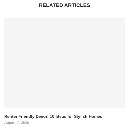
RELATED ARTICLES
Renter Friendly Decor: 10 Ideas for Stylish Homes
August 7, 2026