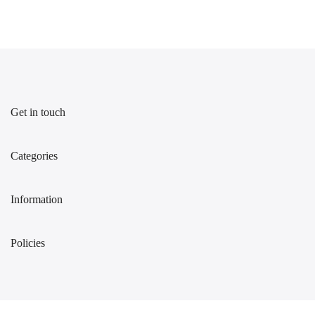
Get in touch
Categories
Information
Policies