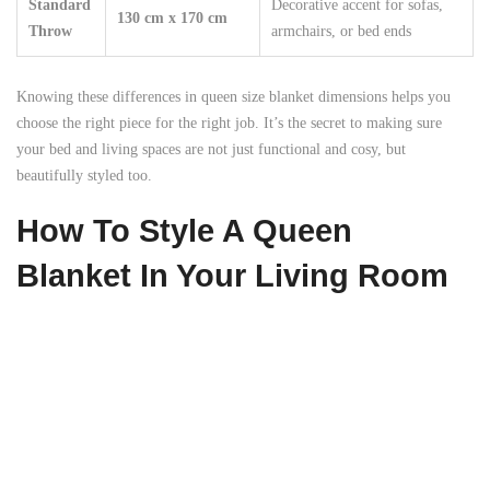
Standard
Decorative accent for sofas,
130 cm x 170 cm
Throw
armchairs, or bed ends
Knowing these differences in queen size blanket dimensions helps you
choose the right piece for the right job. It’s the secret to making sure
your bed and living spaces are not just functional and cosy, but
beautifully styled too.
How To Style A Queen
Blanket In Your Living Room