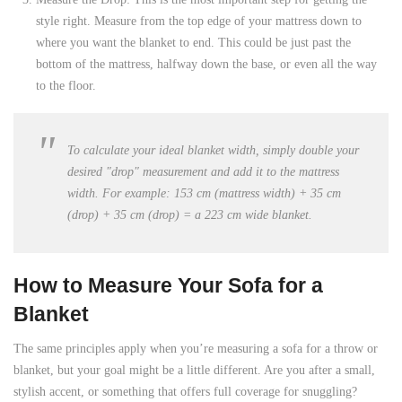
style right. Measure from the top edge of your mattress down to
where you want the blanket to end. This could be just past the
bottom of the mattress, halfway down the base, or even all the way
to the floor.
To calculate your ideal blanket width, simply double your
desired "drop" measurement and add it to the mattress
width. For example: 153 cm (mattress width) + 35 cm
(drop) + 35 cm (drop) = a
223 cm
wide blanket.
How to Measure Your Sofa for a
Blanket
The same principles apply when you’re measuring a sofa for a throw or
blanket, but your goal might be a little different. Are you after a small,
stylish accent, or something that offers full coverage for snuggling?