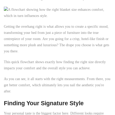
Getting the overhang right is what allows you to create a specific mood,
transforming your bed from just a piece of furniture into the true
centrepiece of your room. Are you going for a crisp, hotel-like finish or
something more plush and luxurious? The drape you choose is what gets
you there.
This quick flowchart shows exactly how finding the right size directly
impacts your comfort and the overall style you can achieve.
As you can see, it all starts with the right measurements. From there, you
get better comfort, which ultimately lets you nail the aesthetic you're
after.
Finding Your Signature Style
Your personal taste is the biggest factor here. Different looks require