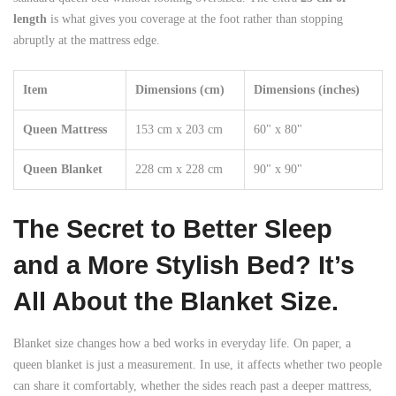
length
is what gives you coverage at the foot rather than stopping
abruptly at the mattress edge.
Item
Dimensions (cm)
Dimensions (inches)
Queen Mattress
153 cm x 203 cm
60" x 80"
Queen Blanket
228 cm x 228 cm
90" x 90"
The Secret to Better Sleep
and a More Stylish Bed? It’s
All About the Blanket Size.
Blanket size changes how a bed works in everyday life. On paper, a
queen blanket is just a measurement. In use, it affects whether two people
can share it comfortably, whether the sides reach past a deeper mattress,