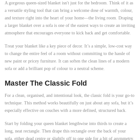
A gorgeous queen-sized blanket isn't just for the bedroom. Think of it as
a versatile styling tool that can bring a welcome dose of warmth, colour,
and texture right into the heart of your home—the living room. Draping
a larger blanket over a sofa is one of the easiest ways to create an inviting
atmosphere that encourages everyone to kick back and get comfortable.
Treat your blanket like a key piece of decor. It’s a simple, low-cost way
to change the entire feel of a room without committing to the hassle of
new paint or pricey furniture. It can soften the clean lines of a modern
sofa or add a brilliant pop of colour to a neutral scheme.
Master The Classic Fold
For a clean, organised, and intentional look, the classic fold is your go-to
technique. This method works beautifully on just about any sofa, but it’s
especially effective on couches with a more defined, structured back.
Start by folding your queen blanket lengthwise into thirds to create a
long, neat rectangle. Then drape this rectangle over the back of your
sofa, either dead centre or slightly off to one side for a bit of asymmetry.