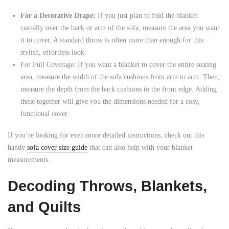
For a Decorative Drape:
If you just plan to fold the blanket
casually over the back or arm of the sofa, measure the area you want
it to cover. A standard throw is often more than enough for this
stylish, effortless look.
For Full Coverage: If you want a blanket to cover the entire seating
area, measure the width of the sofa cushions from arm to arm. Then,
measure the depth from the back cushions to the front edge. Adding
these together will give you the dimensions needed for a cosy,
functional cover.
If you’re looking for even more detailed instructions, check out this
handy
sofa cover size guide
that can also help with your blanket
measurements.
Decoding Throws, Blankets,
and Quilts