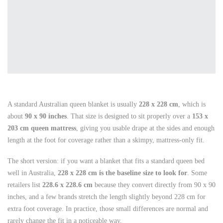
A standard Australian queen blanket is usually
228 x 228 cm
, which is
about
90 x 90 inches
. That size is designed to sit properly over a
153 x
203 cm queen mattress
, giving you usable drape at the sides and enough
length at the foot for coverage rather than a skimpy, mattress-only fit.
The short version: if you want a blanket that fits a standard queen bed
well in Australia,
228 x 228 cm is the baseline size to look for
. Some
retailers list
228.6 x 228.6 cm
because they convert directly from 90 x 90
inches, and a few brands stretch the length slightly beyond 228 cm for
extra foot coverage. In practice, those small differences are normal and
rarely change the fit in a noticeable way.