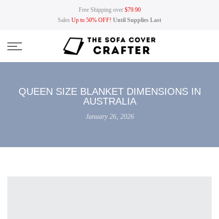
Skip
Free Shipping over
$79.90
to
Sales
Up to 50% OFF!
Until Supplies Last
content
QUEEN SIZE BLANKET DIMENSIONS IN
AUSTRALIA
January 26, 2026