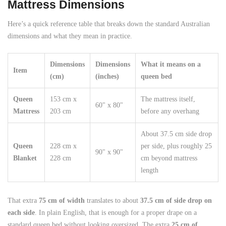
Mattress Dimensions
Here’s a quick reference table that breaks down the standard Australian
dimensions and what they mean in practice.
Dimensions
Dimensions
What it means on a
Item
(cm)
(inches)
queen bed
Queen
153 cm x
The mattress itself,
60" x 80"
Mattress
203 cm
before any overhang
About 37.5 cm side drop
Queen
228 cm x
per side, plus roughly 25
90" x 90"
Blanket
228 cm
cm beyond mattress
length
That extra
75 cm of width
translates to about
37.5 cm of side drop on
each side
. In plain English, that is enough for a proper drape on a
standard queen bed without looking oversized. The extra
25 cm of