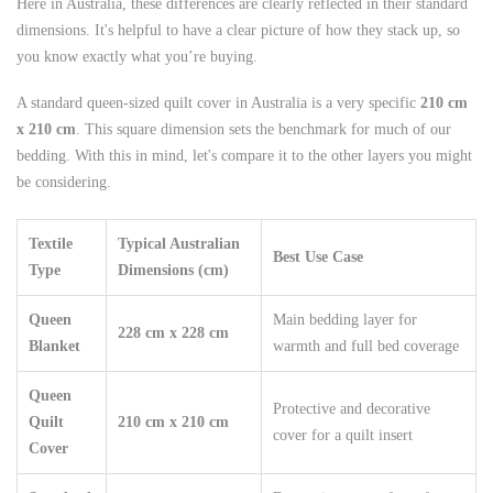
Here in Australia, these differences are clearly reflected in their standard
dimensions. It's helpful to have a clear picture of how they stack up, so
you know exactly what you’re buying.
A standard queen-sized quilt cover in Australia is a very specific
210 cm
x 210 cm
. This square dimension sets the benchmark for much of our
bedding. With this in mind, let's compare it to the other layers you might
be considering.
Textile
Typical Australian
Best Use Case
Type
Dimensions (cm)
Queen
Main bedding layer for
228 cm x 228 cm
Blanket
warmth and full bed coverage
Queen
Protective and decorative
Quilt
210 cm x 210 cm
cover for a quilt insert
Cover