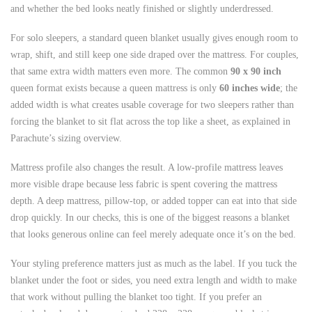
and whether the bed looks neatly finished or slightly underdressed.
For solo sleepers, a standard queen blanket usually gives enough room to
wrap, shift, and still keep one side draped over the mattress. For couples,
that same extra width matters even more. The common
90 x 90 inch
queen format exists because a queen mattress is only
60 inches wide
; the
added width is what creates usable coverage for two sleepers rather than
forcing the blanket to sit flat across the top like a sheet, as explained in
Parachute’s sizing overview.
Mattress profile also changes the result. A low-profile mattress leaves
more visible drape because less fabric is spent covering the mattress
depth. A deep mattress, pillow-top, or added topper can eat into that side
drop quickly. In our checks, this is one of the biggest reasons a blanket
that looks generous online can feel merely adequate once it’s on the bed.
Your styling preference matters just as much as the label. If you tuck the
blanket under the foot or sides, you need extra length and width to make
that work without pulling the blanket too tight. If you prefer an