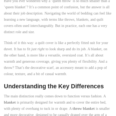
Have you ever wondered why a ‘queen throw’ is so much smaller than a
‘queen blanket’? It’s a common point of confusion, but the answer is all
about their job description. Navigating the world of bedding can feel like
learning a new language, with terms like throws, blankets, and quilt
covers often used interchangeably. But in practice, each one has a very
distinct role and size.
Think of it this way: a quilt cover is like a perfectly fitted suit for your
duvet. It has to fit
just right
to look sharp and do its job. A blanket, on
the other hand, is more like a versatile, oversized coat. It’s all about
warmth and generous coverage, giving you plenty of flexibility. And a
throw? That’s the decorative scarf, an accessory meant to add a pop of
colour, texture, and a bit of casual warmth.
Understanding the Key Differences
The main distinction really comes down to function versus fashion. A
blanket
is primarily designed for warmth and to cover the entire bed,
with plenty of overhang to tuck in or drape. A
throw blanket
is smaller
and more decorative, designed to be casually draped over the arm of a