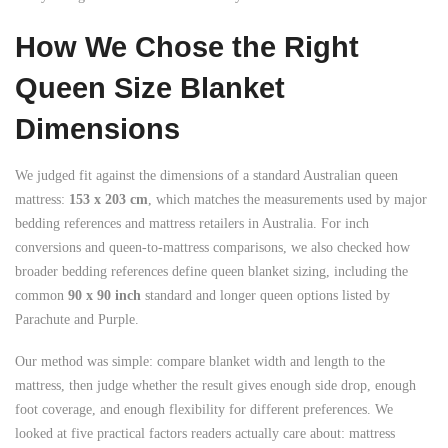
How We Chose the Right
Queen Size Blanket
Dimensions
We judged fit against the dimensions of a standard Australian queen
mattress:
153 x 203 cm
, which matches the measurements used by major
bedding references and mattress retailers in Australia. For inch
conversions and queen-to-mattress comparisons, we also checked how
broader bedding references define queen blanket sizing, including the
common
90 x 90 inch
standard and longer queen options listed by
Parachute and Purple.
Our method was simple: compare blanket width and length to the
mattress, then judge whether the result gives enough side drop, enough
foot coverage, and enough flexibility for different preferences. We
looked at five practical factors readers actually care about: mattress