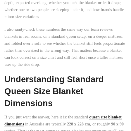
depth, expected overhang, whether you tuck the blanket or let it drape,
whether one or two people are sleeping under it, and how brands handle
minor size variations.
I also sanity-check these numbers the same way our team reviews
blankets in real rooms: on a standard queen setup, on a deeper mattress,
and folded over a sofa to see whether the blanket still feels proportionate
rather than oversized in the wrong way. That matters because a blanket
can look correct on a size chart and still feel short once a taller mattress
uses up the side drop.
Understanding Standard
Queen Size Blanket
Dimensions
If you just want the answer, here it is: the standard
queen size blanket
dimensions
in Australia are typically
228 x 228 cm
, or roughly
90 x 90