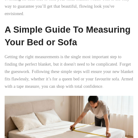

way to guarantee you’ll get that beautiful, flowing look you've
envisioned.
A Simple Guide To Measuring
Your Bed or Sofa
Getting the right measurements is the single most important step to
finding the perfect blanket, but it doesn't need to be complicated. Forget
the guesswork. Following these simple steps will ensure your new blanket
fits flawlessly, whether it’s for a queen bed or your favourite sofa. Armed
with a tape measure, you can shop with total confidence.