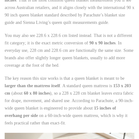
inches
. That is the most common queen blanket measurement you’ll see
across Australian retailers, and it aligns closely with the international 90 x
90 inch queen blanket standard described by Parachute’s blanket size
guide and Sienna Living’s queen quilt measurements guide.
You may also see 228.6 x 228.6 cm listed instead. That is not a different
fit category; it is the exact metric conversion of
90 x 90 inches
. In
everyday use, 228 cm and 228.6 cm are functionally the same size. Some
brands also offer slightly longer queen blankets, usually to add more
coverage at the foot of the bed.
The key reason this size works is that a queen blanket is meant to be
larger than the mattress itself
. A standard queen mattress is
153 x 203
cm
(about
60 x 80 inches
), so a 228 x 228 cm blanket leaves extra fabric
for drape, movement, and shared use. According to Parachute, a 90-inch-
wide queen blanket is engineered to provide about
15 inches of
overhang per side
on a 60-inch-wide queen mattress, which is why it
feels practical rather than exact-fit.