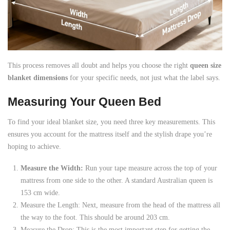
This process removes all doubt and helps you choose the right
queen size
blanket dimensions
for your specific needs, not just what the label says.
Measuring Your Queen Bed
To find your ideal blanket size, you need three key measurements. This
ensures you account for the mattress itself and the stylish drape you’re
hoping to achieve.
Measure the Width:
Run your tape measure across the top of your
mattress from one side to the other. A standard Australian queen is
153 cm wide.
Measure the Length: Next, measure from the head of the mattress all
the way to the foot. This should be around 203 cm.
Measure the Drop: This is the most important step for getting the