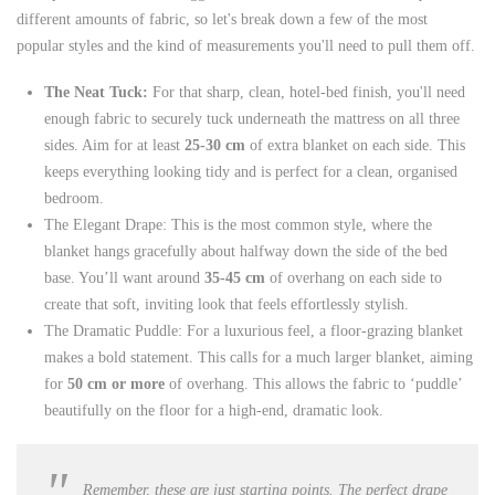
different amounts of fabric, so let's break down a few of the most
popular styles and the kind of measurements you'll need to pull them off.
The Neat Tuck:
For that sharp, clean, hotel-bed finish, you'll need
enough fabric to securely tuck underneath the mattress on all three
sides. Aim for at least
25-30 cm
of extra blanket on each side. This
keeps everything looking tidy and is perfect for a clean, organised
bedroom.
The Elegant Drape: This is the most common style, where the
blanket hangs gracefully about halfway down the side of the bed
base. You’ll want around
35-45 cm
of overhang on each side to
create that soft, inviting look that feels effortlessly stylish.
The Dramatic Puddle: For a luxurious feel, a floor-grazing blanket
makes a bold statement. This calls for a much larger blanket, aiming
for
50 cm or more
of overhang. This allows the fabric to ‘puddle’
beautifully on the floor for a high-end, dramatic look.
Remember, these are just starting points. The perfect drape