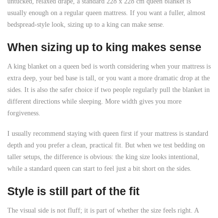
untucked, relaxed drape, a standard 228 x 228 cm queen blanket is
usually enough on a regular queen mattress. If you want a fuller, almost
bedspread-style look, sizing up to a king can make sense.
When sizing up to king makes sense
A king blanket on a queen bed is worth considering when your mattress is
extra deep, your bed base is tall, or you want a more dramatic drop at the
sides. It is also the safer choice if two people regularly pull the blanket in
different directions while sleeping. More width gives you more
forgiveness.
I usually recommend staying with queen first if your mattress is standard
depth and you prefer a clean, practical fit. But when we test bedding on
taller setups, the difference is obvious: the king size looks intentional,
while a standard queen can start to feel just a bit short on the sides.
Style is still part of the fit
The visual side is not fluff; it is part of whether the size feels right. A