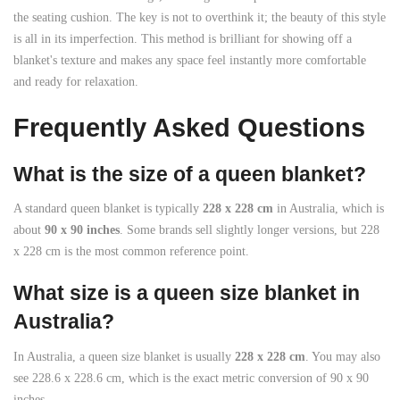
the seating cushion. The key is not to overthink it; the beauty of this style
is all in its imperfection. This method is brilliant for showing off a
blanket's texture and makes any space feel instantly more comfortable
and ready for relaxation.
Frequently Asked Questions
What is the size of a queen blanket?
A standard queen blanket is typically
228 x 228 cm
in Australia, which is
about
90 x 90 inches
. Some brands sell slightly longer versions, but 228
x 228 cm is the most common reference point.
What size is a queen size blanket in
Australia?
In Australia, a queen size blanket is usually
228 x 228 cm
. You may also
see 228.6 x 228.6 cm, which is the exact metric conversion of 90 x 90
inches.