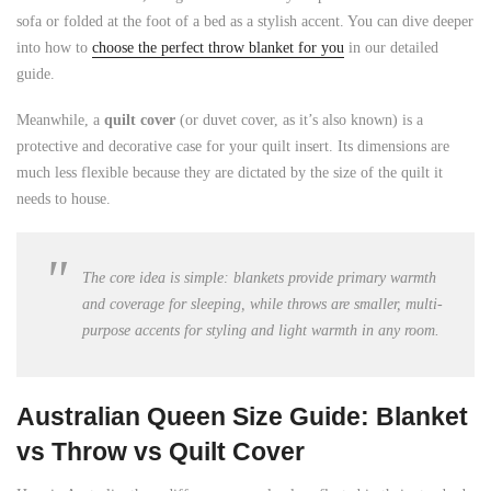
sofa or folded at the foot of a bed as a stylish accent. You can dive deeper
into how to
choose the perfect throw blanket for you
in our detailed
guide.
Meanwhile, a
quilt cover
(or duvet cover, as it’s also known) is a
protective and decorative case for your quilt insert. Its dimensions are
much less flexible because they are dictated by the size of the quilt it
needs to house.
The core idea is simple: blankets provide primary warmth
and coverage for sleeping, while throws are smaller, multi-
purpose accents for styling and light warmth in any room.
Australian Queen Size Guide: Blanket
vs Throw vs Quilt Cover