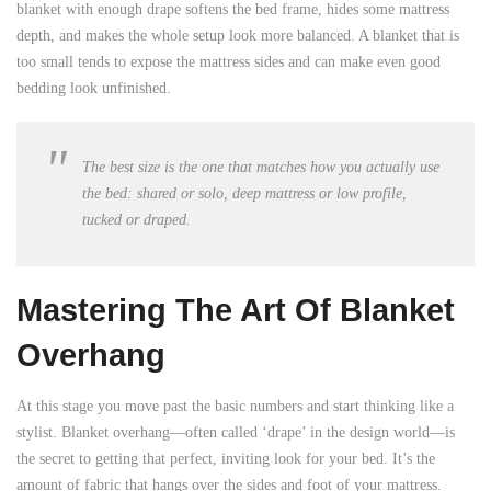
blanket with enough drape softens the bed frame, hides some mattress
depth, and makes the whole setup look more balanced. A blanket that is
too small tends to expose the mattress sides and can make even good
bedding look unfinished.
The best size is the one that matches how you actually use
the bed: shared or solo, deep mattress or low profile,
tucked or draped.
Mastering The Art Of Blanket
Overhang
At this stage you move past the basic numbers and start thinking like a
stylist. Blanket overhang—often called ‘drape’ in the design world—is
the secret to getting that perfect, inviting look for your bed. It’s the
amount of fabric that hangs over the sides and foot of your mattress.